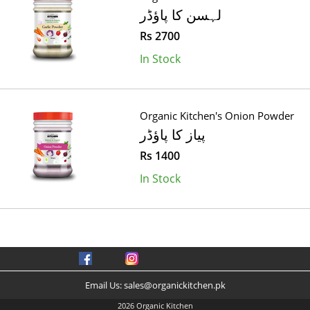
لہسن کا پاؤڈر
Rs 2700
In Stock
Organic Kitchen's Onion Powder
پیاز کا پاؤڈر
Rs 1400
In Stock
Email Us:
sales@organickitchen.pk
2026 Organic Kitchen