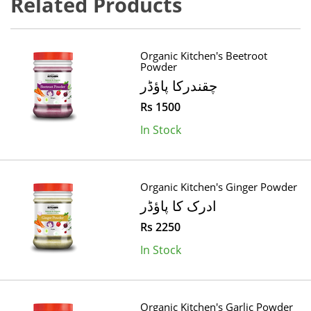
Related Products
Organic Kitchen's Beetroot
Powder
چقندرکا پاؤڈر
Rs 1500
In Stock
Organic Kitchen's Ginger Powder
ادرک کا پاؤڈر
Rs 2250
In Stock
Organic Kitchen's Garlic Powder