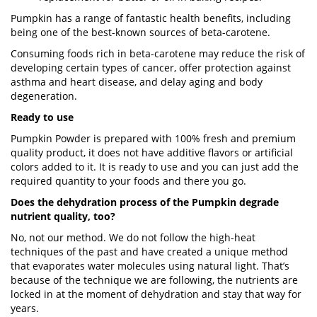
Pumpkin has a range of fantastic health benefits, including
being one of the best-known sources of beta-carotene.
Consuming foods rich in beta-carotene may reduce the risk of
developing certain types of cancer, offer protection against
asthma and heart disease, and delay aging and body
degeneration.
Ready to use
Pumpkin Powder is prepared with 100% fresh and premium
quality product, it does not have additive flavors or artificial
colors added to it. It is ready to use and you can just add the
required quantity to your foods and there you go.
Does the dehydration process of the Pumpkin degrade
nutrient quality, too?
No, not our method. We do not follow the high-heat
techniques of the past and have created a unique method
that evaporates water molecules using natural light. That’s
because of the technique we are following, the nutrients are
locked in at the moment of dehydration and stay that way for
years.