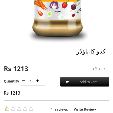
کدو کا پاؤڈر
Rs
1213
In Stock
Quantity
Add to Cart
Rs
1213
1
reviews
|
Write Review