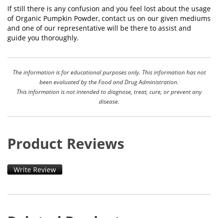
If still there is any confusion and you feel lost about the usage
of Organic Pumpkin Powder, contact us on our given mediums
and one of our representative will be there to assist and
guide you thoroughly.
The information is for educational purposes only. This information has not
been evaluated by the Food and Drug Administration.
This information is not intended to diagnose, treat, cure, or prevent any
disease.
Product Reviews
Write Review