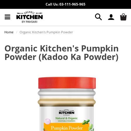
Call Us: 03-111-965-965
Home
Organic Kitchen's Pumpkin Powder
Organic Kitchen's Pumpkin
Powder
(Kadoo Ka Powder)