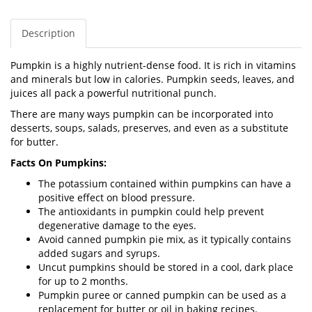
Description
Pumpkin is a highly nutrient-dense food. It is rich in vitamins
and minerals but low in calories. Pumpkin seeds, leaves, and
juices all pack a powerful nutritional punch.
There are many ways pumpkin can be incorporated into
desserts, soups, salads, preserves, and even as a substitute
for butter.
Facts On Pumpkins:
The potassium contained within pumpkins can have a
positive effect on blood pressure.
The antioxidants in pumpkin could help prevent
degenerative damage to the eyes.
Avoid canned pumpkin pie mix, as it typically contains
added sugars and syrups.
Uncut pumpkins should be stored in a cool, dark place
for up to 2 months.
Pumpkin puree or canned pumpkin can be used as a
replacement for butter or oil in baking recipes.