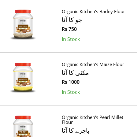
Organic Kitchen's Barley Flour
جو کا آٹا
Rs 750
In Stock
Organic Kitchen's Maize Flour
مکئی کا آٹا
Rs 1000
In Stock
Organic Kitchen's Pearl Millet
Flour
باجرے کا آٹا