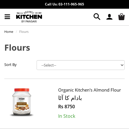
Call Us: 03-111-965-965
Home
Flours
Flours
Sort By
Organic Kitchen's Almond Flour
بادام کا آٹا
Rs 8750
In Stock