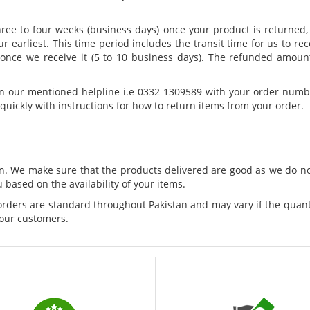
hree to four weeks (business days) once your product is returne
ur earliest. This time period includes the transit time for us to re
n once we receive it (5 to 10 business days). The refunded amoun
on our mentioned helpline i.e 0332 1309589 with your order numb
quickly with instructions for how to return items from your order.
tan. We make sure that the products delivered are good as we do 
 based on the availability of your items.
 orders are standard throughout Pakistan and may vary if the quanti
 our customers.