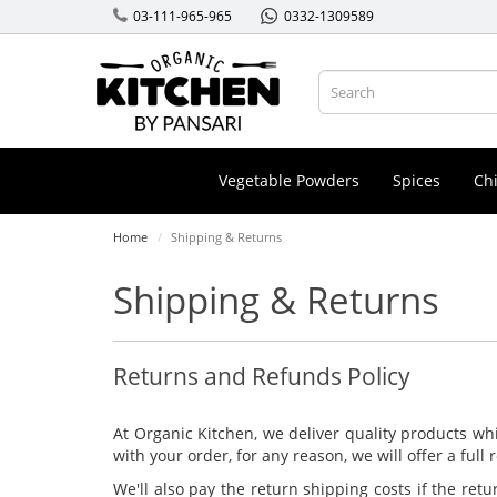
03-111-965-965
0332-1309589
Vegetable Powders
Spices
Chi
Home
Shipping & Returns
Shipping & Returns
Returns and Refunds Policy
At Organic Kitchen, we deliver quality products whi
with your order, for any reason, we will offer a full
We'll also pay the return shipping costs if the retu