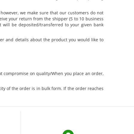
d, however, we make sure that our customers do not
ceive your return from the shipper (5 to 10 business
t will be deposited/transferred to your given bank
er and details about the product you would like to
not compromise on quality/When you place an order,
ty of the order is in bulk form. If the order reaches