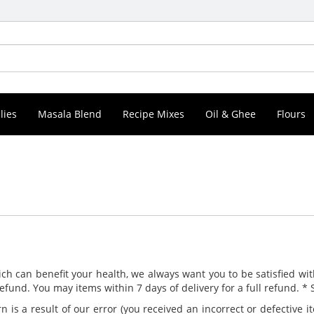
lies
Masala Blend
Recipe Mixes
Oil & Ghee
Flours
ch can benefit your health, we always want you to be satisfied wit
 refund. You may items within 7 days of delivery for a full refund. *
rn is a result of our error (you received an incorrect or defective i