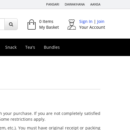
PANSARI
DAWAKHANA
AANSA
0
Items
Sign In
|
Join
My Basket
Your Account
Snack
Tea's
Bundles
h your purchase. If you are not completely satisfied
 Some restrictions apply.
tem, etc.). You must have original receipt or packing