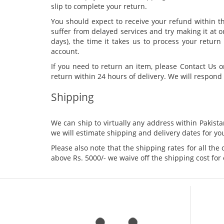
slip to complete your return.
You should expect to receive your refund within t
suffer from delayed services and try making it at o
days), the time it takes us to process your retur
account.
If you need to return an item, please Contact Us 
return within 24 hours of delivery. We will respond 
Shipping
We can ship to virtually any address within Pakis
we will estimate shipping and delivery dates for you
Please also note that the shipping rates for all the
above Rs. 5000/- we waive off the shipping cost for