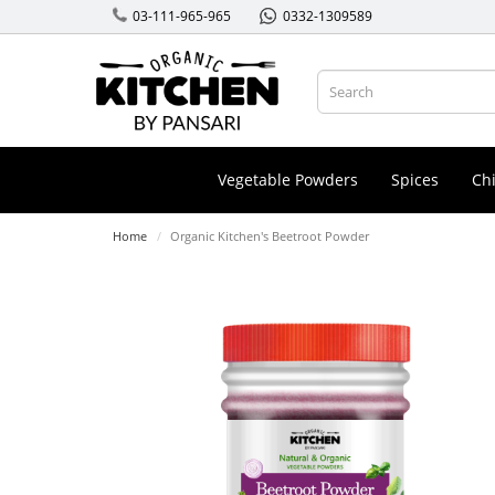
03-111-965-965
0332-1309589
Vegetable Powders
Spices
Chi
Home
Organic Kitchen's Beetroot Powder