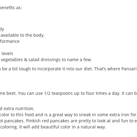
benefits as:
dy
available to the body.
erformance
 levels
, vegetables & salad dressings to name a few.
an be a bit tough to incorporate it into our diet. That’s where Pan
e beet. You can use 1/2 teaspoons up to four times a day. It can be
d extra nutrition.
color to this food and is a great way to sneak in some extra iron for
t pancakes. Pinkish red pancakes are pretty to look at and fun to e
coloring. It will add beautiful color in a natural way.