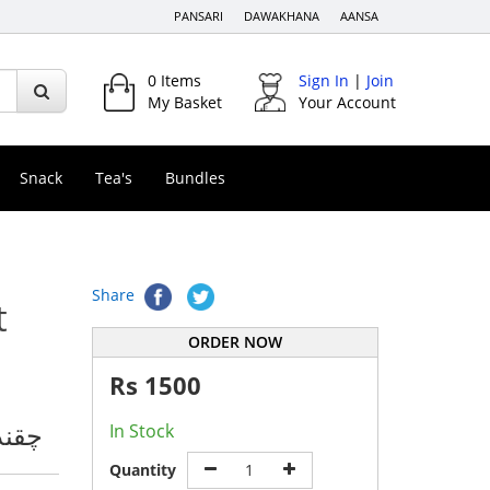
PANSARI
DAWAKHANA
AANSA
0
Items
Sign In
|
Join
My Basket
Your Account
Snack
Tea's
Bundles
Share
t
ORDER NOW
Rs
1500
اؤڈر
In Stock
Quantity