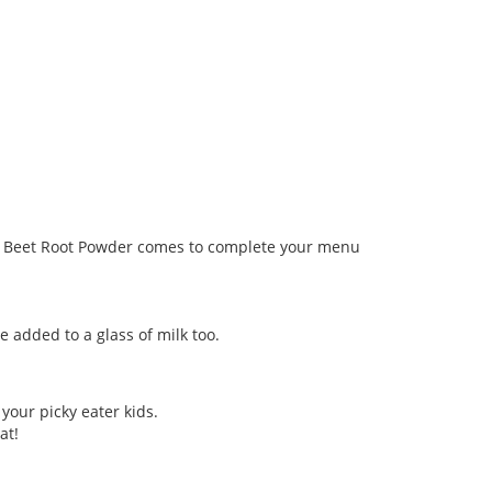
sari Beet Root Powder comes to complete your menu
 added to a glass of milk too.
 your picky eater kids.
at!