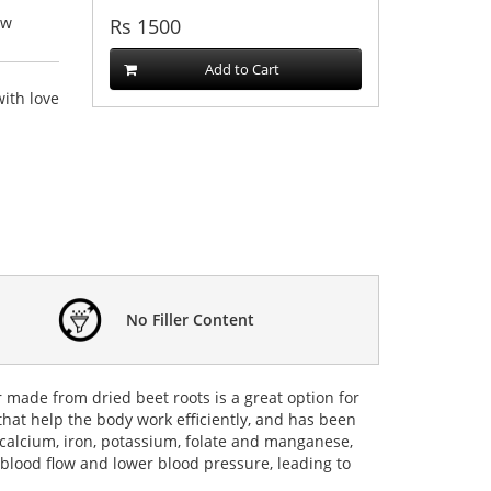
ew
Rs
1500
Add to Cart
ith love
No Filler Content
 made from dried beet roots is a great option for
that help the body work efficiently, and has been
r, calcium, iron, potassium, folate and manganese,
 blood flow and lower blood pressure, leading to