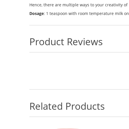
Hence, there are multiple ways to your creativity of 
Dosage
:
1 teaspoon with room temperature milk on
Product Reviews
Related Products