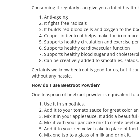
Consuming it regularly can give you a lot of health 
Anti-ageing
It fights free radicals
It builds red blood cells and oxygen to the bo
Copper in beetroot helps make the iron more 
Supports healthy circulation and exercise p
Supports healthy cardiovascular function
Supports healthy blood sugar and cholesterol
Can be creatively added to smoothies, salads
Certainly we know beetroot is good for us, but it c
without any hassle.
How do I use Beetroot Powder?
One teaspoon of beetroot powder is equivalent to on
Use it in smoothies.
Add it to your tomato sauce for great color an
Mix it in your applesauce. It adds a beautiful 
Mix it with your pancake mix to create beetroo
Add it to your red velvet cake in place of food 
Mix one tsp to a glass of milk and drink it.