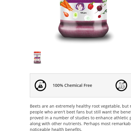
100% Chemical Free
Beets are an extremely healthy root vegetable, but
people who aren't beet fans but still want the bene
proved in a number of studies to enhance athletic
along with other nutrients. Perhaps most remarkabl
noticeable health
benefits
.