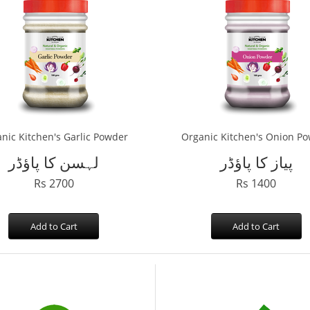
nic Kitchen's Garlic Powder
Organic Kitchen's Onion P
لہسن کا پاؤڈر
پیاز کا پاؤڈر
Rs 2700
Rs 1400
Add to Cart
Add to Cart