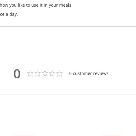
how you like to use it in your meals.
ce a day.
0
0
customer reviews