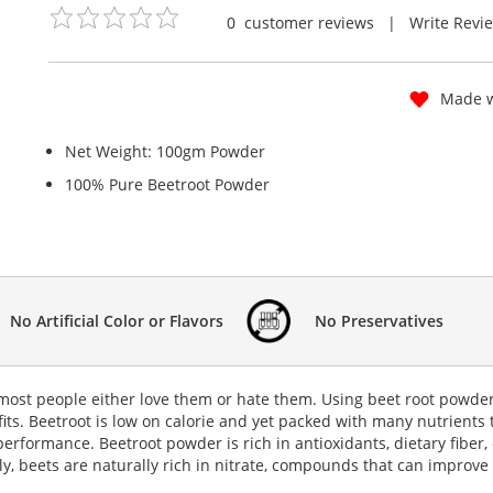
0
customer reviews
|
Write Revi
Made w
Net Weight: 100gm Powder
100% Pure Beetroot Powder
No Artificial Color or Flavors
No Preservatives
 most people either love them or hate them. Using beet root powder
fits. Beetroot is low on calorie and yet packed with many nutrients 
 performance.
Beetroot powder
is rich in antioxidants, dietary fibe
y, beets are naturally rich in nitrate, compounds that can improve