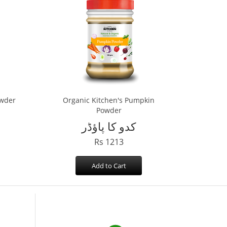
owder
Organic Kitchen's Pumpkin
Powder
کدو کا پاؤڈر
Rs 1213
Add to Cart