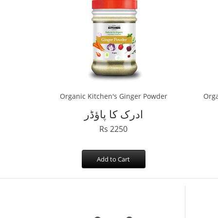
Organic Kitchen's Ginger Powder
Orga
ادرک کا پاؤڈر
Rs 2250
Add to Cart