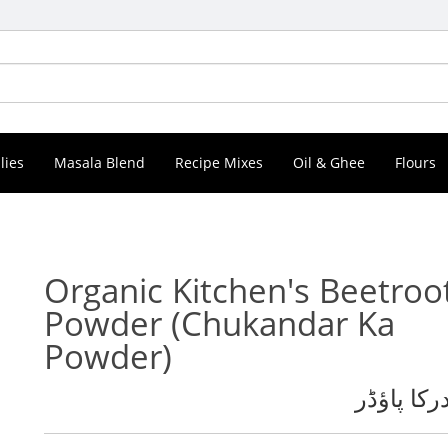
lies
Masala Blend
Recipe Mixes
Oil & Ghee
Flours
Organic Kitchen's Beetroo
Powder
(Chukandar Ka
Powder)
چقندرکا پ