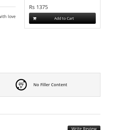
Rs
1375
ith love
Add to Cart
No Filler Content
Write Review