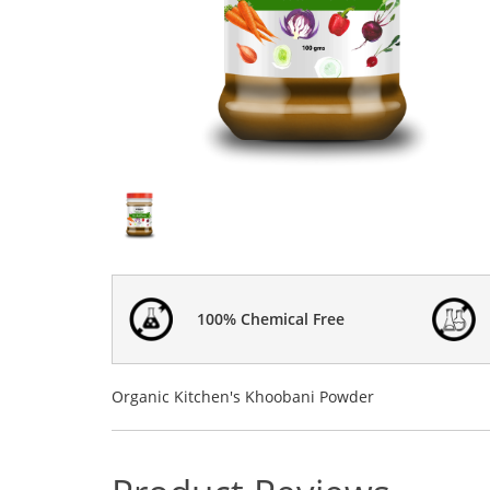
100% Chemical Free
Organic Kitchen's Khoobani Powder