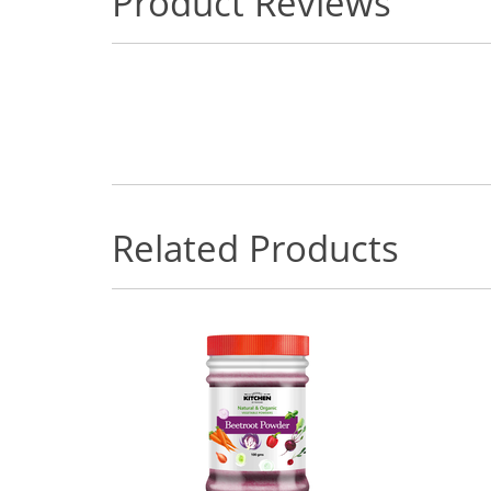
Product Reviews
Related Products