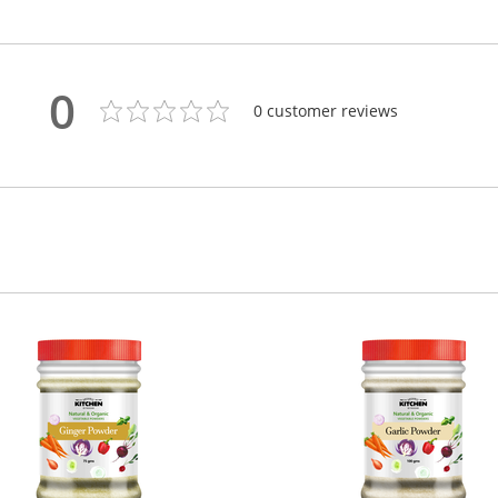
0
0
customer reviews