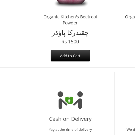
Organic Kitchen's Beetroot
Orga
Powder
چقندرکا پاؤڈر
Rs 1500
Add to Cart
Cash on Delivery
Pay at the time of delivery
We d