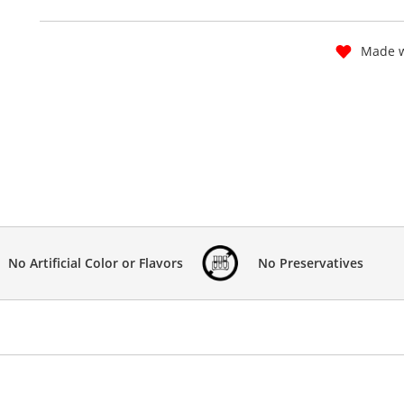
Made w
No Artificial Color or Flavors
No Preservatives