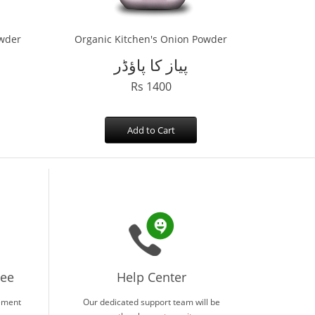
owder
Organic Kitchen's Onion Powder
پیاز کا پاؤڈر
Rs 1400
Add to Cart
tee
Help Center
ement
Our dedicated support team will be