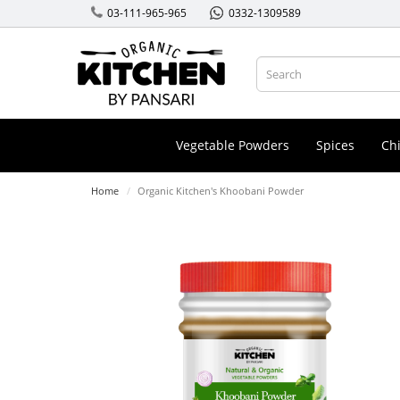
03-111-965-965
0332-1309589
Vegetable Powders
Spices
Chi
Home
Organic Kitchen's Khoobani Powder