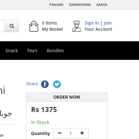
PANSARI
DAWAKHANA
AANSA
0
Items
Sign In
|
Join
My Basket
Your Account
Snack
Tea's
Bundles
Share
ni
ORDER NOW
Rs
1375
اؤڈر
In Stock
Quantity
ew