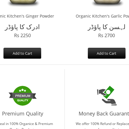
nic Kitchen's Ginger Powder
Organic Kitchen's Garlic P
ادرک کا پاؤڈر
لہسن کا پاؤڈر
Rs 2250
Rs 2700
Add to Cart
Add to Cart
Premium Quality
Money Back Guaran
eal in 100% Organice & Premium
We offer 100% Refund or Replac