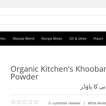
lies
Masala Blend
Recipe Mixes
Oil & Ghee
Flours
Organic Kitchen's Khooba
Powder
خوبانی کا پ
0
customer reviews
|
Write Revi