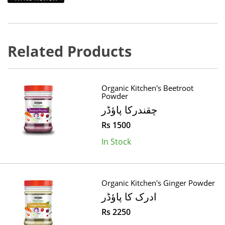
Related Products
Organic Kitchen's Beetroot
Powder
چقندرکا پاؤڈر
Rs 1500
In Stock
Organic Kitchen's Ginger Powder
ادرک کا پاؤڈر
Rs 2250