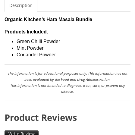
Description
Organic Kitchen’s Hara Masala Bundle
Products Included:
Green Chilli Powder
Mint Powder
Coriander Powder
The information is for educational purposes only. This information has not
been evaluated by the Food and Drug Administration.
This information is not intended to diagnose, treat, cure, or prevent any
disease.
Product Reviews
Write Review