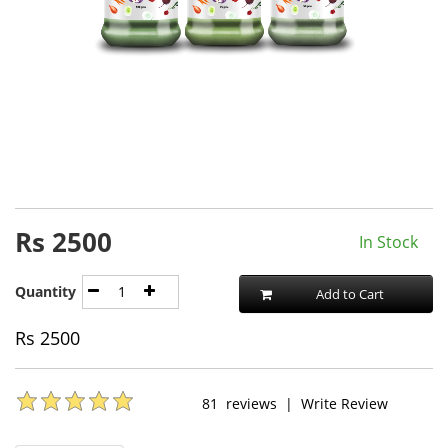
Rs
2500
In Stock
Quantity
Add to Cart
Rs
2500
81
reviews
|
Write Review