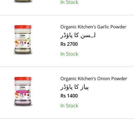
In Stock
Organic Kitchen's Garlic Powder
لہسن کا پاؤڈر
Rs 2700
In Stock
Organic Kitchen's Onion Powder
پیاز کا پاؤڈر
Rs 1400
In Stock