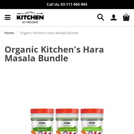
Call Us: 03-111-965-965
Home
Organic Kitchen's Hara Masala Bundle
Organic Kitchen's Hara
Masala Bundle