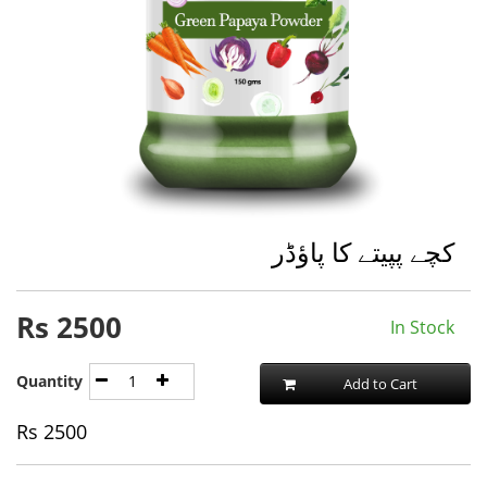
کچے پپیتے کا پاؤڈر
Rs
2500
In Stock
Quantity
Add to Cart
Rs
2500