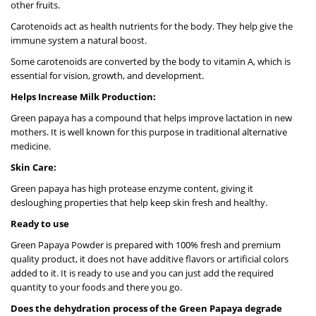
other fruits.
Carotenoids act as health nutrients for the body. They help give the
immune system a natural boost.
Some carotenoids are converted by the body to vitamin A, which is
essential for vision, growth, and development.
Helps Increase Milk Production:
Green papaya has a compound that helps improve lactation in new
mothers. It is well known for this purpose in traditional alternative
medicine.
Skin Care:
Green papaya has high protease enzyme content, giving it
desloughing properties that help keep skin fresh and healthy.
Ready to use
Green Papaya Powder is prepared with 100% fresh and premium
quality product, it does not have additive flavors or artificial colors
added to it. It is ready to use and you can just add the required
quantity to your foods and there you go.
Does the dehydration process of the Green Papaya degrade