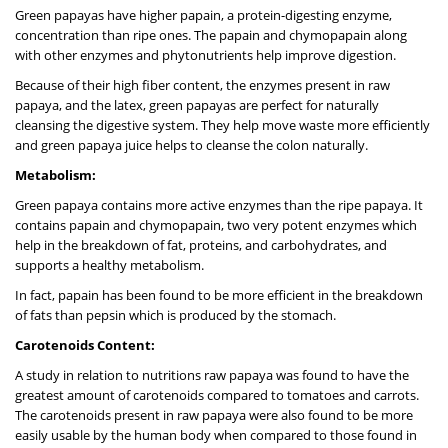
Green papayas have higher papain, a protein-digesting enzyme,
concentration than ripe ones. The papain and chymopapain along
with other enzymes and phytonutrients help improve digestion.
Because of their high fiber content, the enzymes present in raw
papaya, and the latex, green papayas are perfect for naturally
cleansing the digestive system. They help move waste more efficiently
and green papaya juice helps to cleanse the colon naturally.
Metabolism:
Green papaya contains more active enzymes than the ripe papaya. It
contains papain and chymopapain, two very potent enzymes which
help in the breakdown of fat, proteins, and carbohydrates, and
supports a healthy metabolism.
In fact, papain has been found to be more efficient in the breakdown
of fats than pepsin which is produced by the stomach.
Carotenoids Content:
A study in relation to nutritions raw papaya was found to have the
greatest amount of carotenoids compared to tomatoes and carrots.
The carotenoids present in raw papaya were also found to be more
easily usable by the human body when compared to those found in