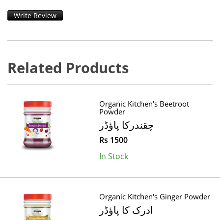
Write Review
Related Products
Organic Kitchen's Beetroot
Powder
چقندرکا پاؤڈر
Rs 1500
In Stock
Organic Kitchen's Ginger Powder
ادرک کا پاؤڈر