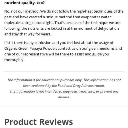
nutrient quality, too?
No, not our method. We do not follow the high-heat techniques of the
past and have created a unique method that evaporates water
molecules using natural light. That’s because of the technique we are
following, the nutrients are locked in at the moment of dehydration
and stay that way for years.
If still there is any confusion and you feel lost about the usage of
Organic Green Papaya Powder, contact us on our given mediums and
one of our representative will be there to assist and guide you
thoroughly.
The information is for educational purposes only. This information has not
been evaluated by the Food and Drug Administration.
This information is not intended to diagnose, treat, cure, or prevent any
disease.
Product Reviews