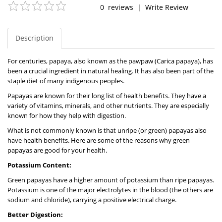
0
reviews
|
Write Review
Description
For centuries, papaya, also known as the pawpaw (Carica papaya), has
been a crucial ingredient in natural healing. It has also been part of the
staple diet of many indigenous peoples.
Papayas are known for their long list of health benefits. They have a
variety of vitamins, minerals, and other nutrients. They are especially
known for how they help with digestion.
What is not commonly known is that unripe (or green) papayas also
have health benefits. Here are some of the reasons why green
papayas are good for your health.
Potassium Content:
Green papayas have a higher amount of potassium than ripe papayas.
Potassium is one of the major electrolytes in the blood (the others are
sodium and chloride), carrying a positive electrical charge.
Better Digestion: