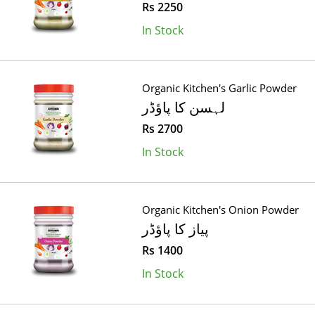
Rs 2250
In Stock
Organic Kitchen's Garlic Powder
لہسن کا پاؤڈر
Rs 2700
In Stock
Organic Kitchen's Onion Powder
پیاز کا پاؤڈر
Rs 1400
In Stock