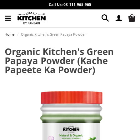
Call Us: 03-111-965-965
Home
Organic Kitchen's Green Papaya Powder
Organic Kitchen's Green
Papaya Powder
(Kache
Papeete Ka Powder)