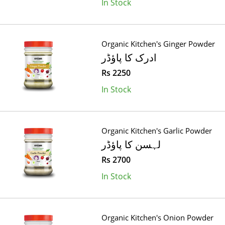
In Stock
Organic Kitchen's Ginger Powder
ادرک کا پاؤڈر
Rs 2250
In Stock
Organic Kitchen's Garlic Powder
لہسن کا پاؤڈر
Rs 2700
In Stock
Organic Kitchen's Onion Powder