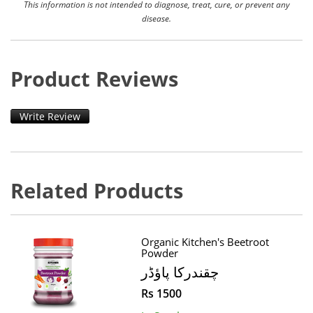
This information is not intended to diagnose, treat, cure, or prevent any
disease.
Product Reviews
Write Review
Related Products
Organic Kitchen's Beetroot
Powder
چقندرکا پاؤڈر
Rs 1500