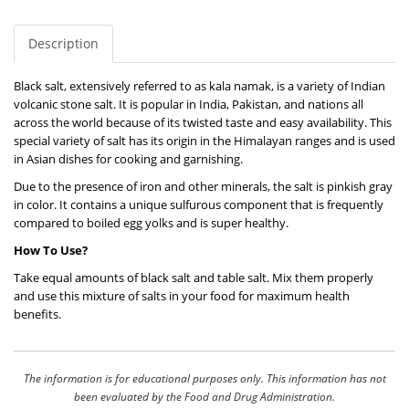
Description
Black salt, extensively referred to as kala namak, is a variety of Indian
volcanic stone salt. It is popular in India, Pakistan, and nations all
across the world because of its twisted taste and easy availability. This
special variety of salt has its origin in the Himalayan ranges and is used
in Asian dishes for cooking and garnishing.
Due to the presence of iron and other minerals, the salt is pinkish gray
in color. It contains a unique sulfurous component that is frequently
compared to boiled egg yolks and is super healthy.
How To Use?
Take equal amounts of black salt and table salt. Mix them properly
and use this mixture of salts in your food for maximum health
benefits.
The information is for educational purposes only. This information has not
been evaluated by the Food and Drug Administration.