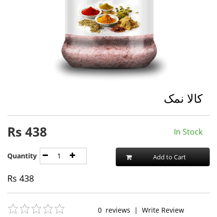
کالا نمک
Rs
438
In Stock
Quantity
Add to Cart
Rs
438
0
reviews
|
Write Review