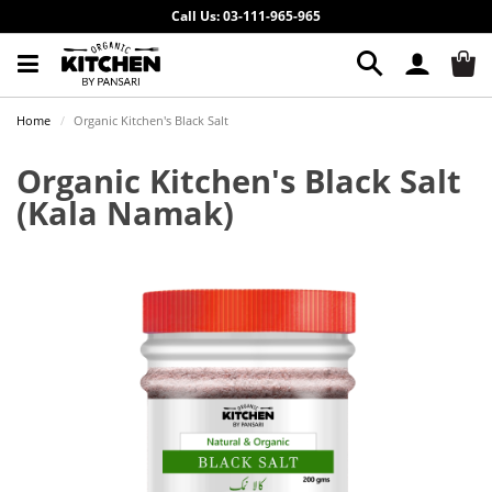
Call Us: 03-111-965-965
Home
Organic Kitchen's Black Salt
Organic Kitchen's Black Salt
(Kala Namak)